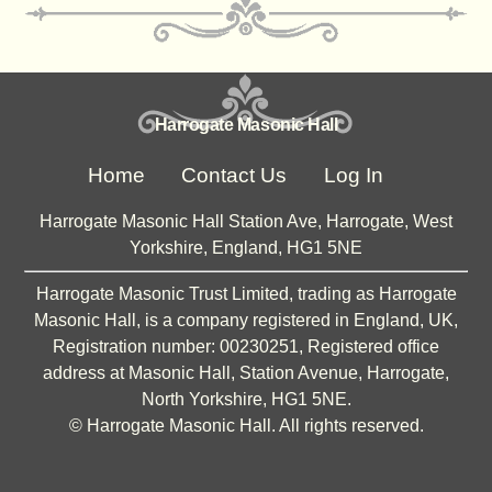
Harrogate Masonic Hall
Home
Contact Us
Log In
Harrogate Masonic Hall Station Ave, Harrogate, West
Yorkshire, England, HG1 5NE
Harrogate Masonic Trust Limited, trading as Harrogate
Masonic Hall, is a company registered in England, UK,
Registration number: 00230251, Registered office
address at Masonic Hall, Station Avenue, Harrogate,
North Yorkshire, HG1 5NE.
©
Harrogate Masonic Hall. All rights reserved.