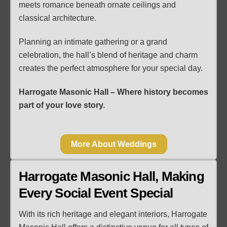
meets romance beneath ornate ceilings and
classical architecture.
Planning an intimate gathering or a grand
celebration, the hall’s blend of heritage and charm
creates the perfect atmosphere for your special day.
Harrogate Masonic Hall – Where history becomes
part of your love story.
More About Weddings
Harrogate Masonic Hall, Making
Every Social Event Special
With its rich heritage and elegant interiors, Harrogate