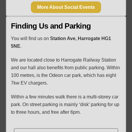
More About Social Events
Finding Us and Parking
You will find us on
Station Ave, Harrogate HG1
5NE
.
We are located close to Harrogate Railway Station
and our hall also benefits from public parking. Within
100 metres, is the Odeon car park, which has eight
7kw EV chargers.
Within a few minutes walk there is a multi-storey car
park. On street parking is mainly ‘disk’ parking for up
to three hours, and free after 6pm.