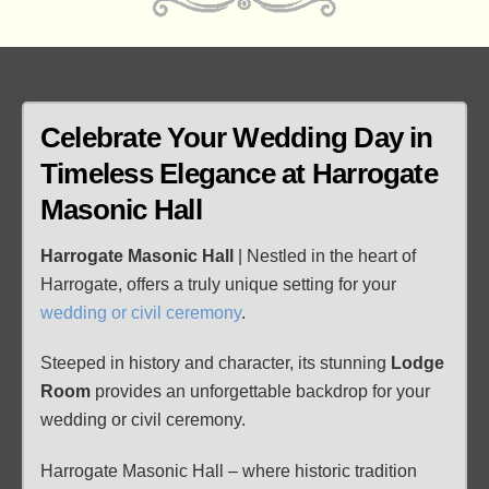
Celebrate Your Wedding Day in
Timeless Elegance at
Harrogate
Masonic Hall
Harrogate Masonic Hall
| Nestled in the heart of
Harrogate, offers a truly unique setting for your
wedding or civil ceremony
.
Steeped in history and character, its stunning
Lodge
Room
provides an unforgettable backdrop for your
wedding or civil ceremony.
Harrogate Masonic Hall – where historic tradition