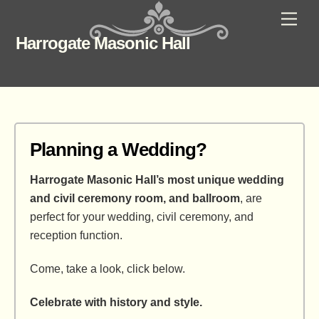
Skip
Men
to
Harrogate Masonic Hall
content
Planning a Wedding?
Harrogate Masonic Hall’s most unique wedding
and civil ceremony room, and ballroom
, are
perfect for your wedding, civil ceremony, and
reception function.
Come, take a look, click below.
Celebrate with history and style.