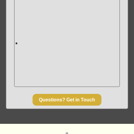
Questions? Get in Touch