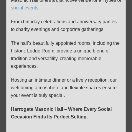
Masonic Hall offers a distinctive venue for all types of
social events
.
From birthday celebrations and anniversary parties
to charity evenings and corporate gatherings.
The hall’s beautifully appointed rooms, including the
historic Lodge Room, provide a unique blend of
tradition and versatility, creating memorable
experiences.
Hosting an intimate dinner or a lively reception, our
welcoming atmosphere and flexible spaces ensure
your event is truly special.
Harrogate Masonic Hall
–
Where Every Social
Occasion Finds Its Perfect Setting.