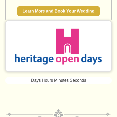
Learn More and Book Your Wedding
Days
Hours
Minutes
Seconds