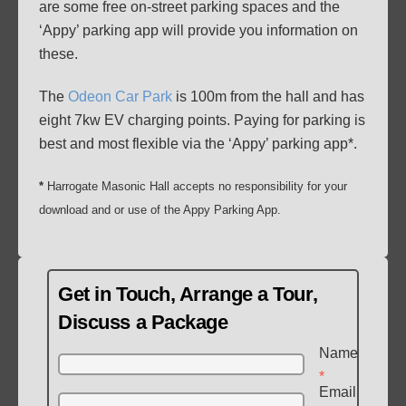
are some free on-street parking spaces and the
‘Appy’ parking app will provide you information on
these.
The
Odeon Car Park
is 100m from the hall and has
eight 7kw EV charging points. Paying for parking is
best and most flexible via the ‘Appy’ parking app*.
*
Harrogate Masonic Hall accepts no responsibility for your
download and or use of the Appy Parking App.
Get in Touch, Arrange a Tour,
Discuss a Package
Name
*
Email