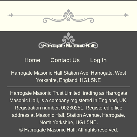
Harrogate Masonic Hall
Home
Contact Us
Log In
Harrogate Masonic Hall Station Ave, Harrogate, West
Yorkshire, England, HG1 5NE
Harrogate Masonic Trust Limited, trading as Harrogate
Masonic Hall, is a company registered in England, UK,
Registration number: 00230251, Registered office
address at Masonic Hall, Station Avenue, Harrogate,
North Yorkshire, HG1 5NE.
©
Harrogate Masonic Hall. All rights reserved.