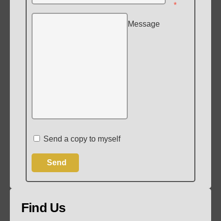
*
Message
Send a copy to myself
Send
Find Us