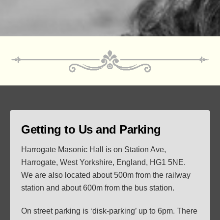
Getting to Us and Parking
Harrogate Masonic Hall is on Station Ave,
Harrogate, West Yorkshire, England, HG1 5NE.
We are also located about 500m from the railway
station and about 600m from the bus station.
On street parking is ‘disk-parking’ up to 6pm. There