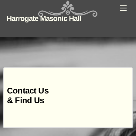
Skip
Men
to
Harrogate Masonic Hall
content
Contact Us
& Find Us